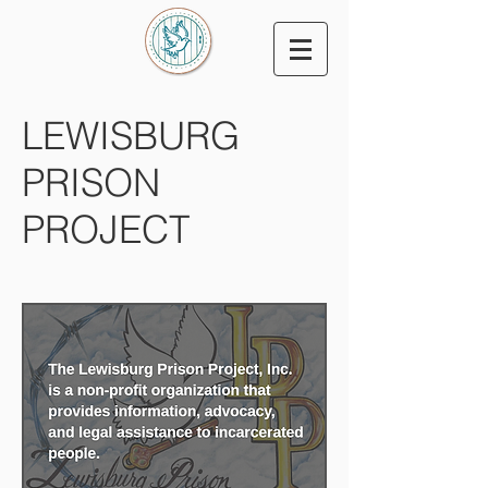
LEWISBURG
PRISON
PROJECT