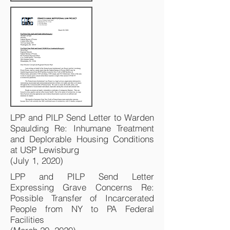
LPP and PILP Send Letter to Warden
Spaulding Re: Inhumane Treatment
and Deplorable Housing Conditions
at USP Lewisburg
(July 1, 2020)
LPP and PILP Send Letter
Expressing Grave Concerns Re:
Possible Transfer of Incarcerated
People from NY to PA Federal
Facilities