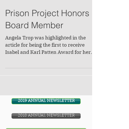
Prison Project Honors
Board Member
Angela Trop was highlighted in the
article for being the first to receive
Isabel and Karl Patten Award for her
involvement with the...
2019 ANNUAL NEWSLETTER
2018 ANNUAL NEWSLETTER