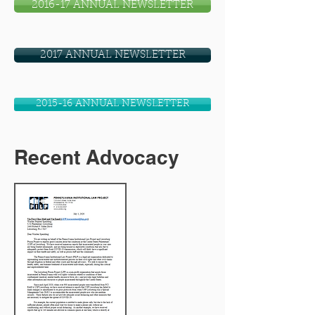
2016-17 ANNUAL NEWSLETTER
2017 ANNUAL NEWSLETTER
2015-16 ANNUAL NEWSLETTER
Recent Advocacy