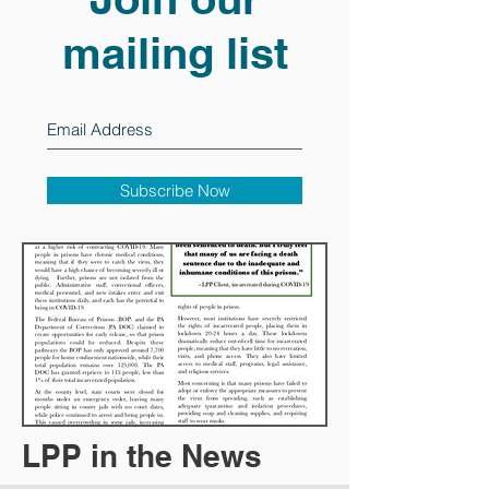
mailing list
Subscribe Now
LPP in the News