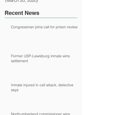
(March 20, 2020)
Recent News
Congressman joins call for prison review
Former USP-Lewisburg inmate wins
settlement
Inmate injured in cell attack, detective
says
Northumberland commissioner wins