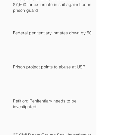
$7,500 for ex-inmate in suit against county
prison guard
Federal penitentiary inmates down by 500
Prison project points to abuse at USP
Petition: Penitentiary needs to be
investigated