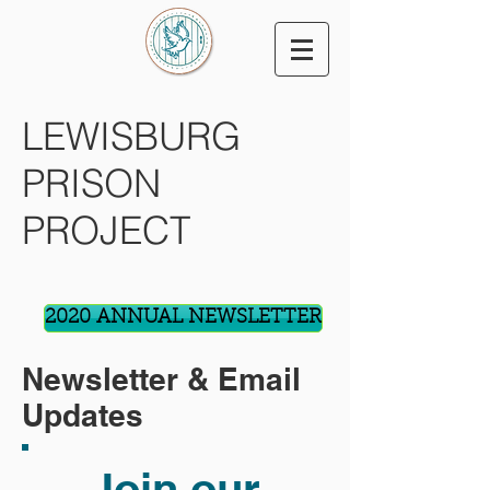
LEWISBURG
PRISON
PROJECT
2020 ANNUAL NEWSLETTER
Newsletter & Email
Updates
Join our