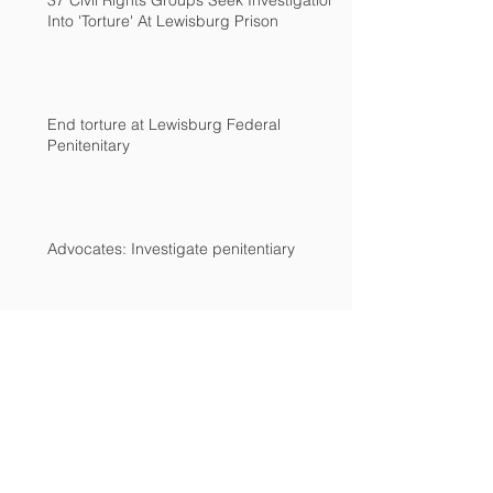
37 Civil Rights Groups Seek Investigation
Into 'Torture' At Lewisburg Prison
End torture at Lewisburg Federal
Penitenitary
Advocates: Investigate penitentiary
Archive
December 2018
(2)
2 posts
March 2017
(2)
2 posts
February 2017
(1)
1 post
December 2016
(1)
1 post