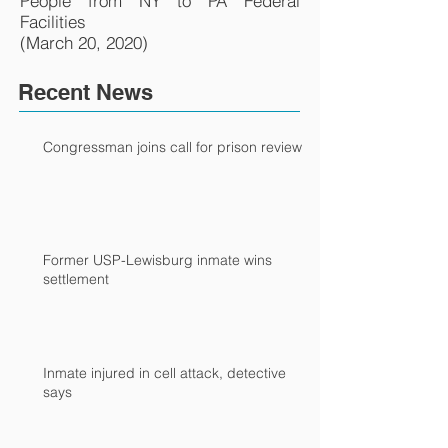
People from NY to PA Federal
Facilities
(March 20, 2020)
Recent News
Congressman joins call for prison review
Former USP-Lewisburg inmate wins
settlement
Inmate injured in cell attack, detective
says