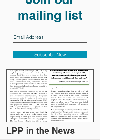
mailing list
Subscribe Now
LPP in the News