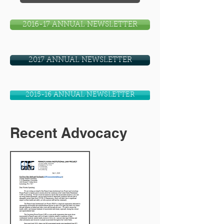
2016-17 ANNUAL NEWSLETTER
2017 ANNUAL NEWSLETTER
2015-16 ANNUAL NEWSLETTER
Recent Advocacy