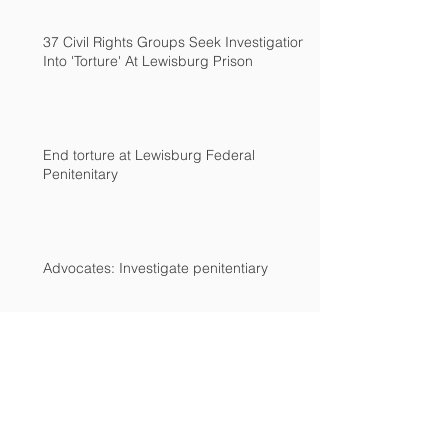
37 Civil Rights Groups Seek Investigation
Into 'Torture' At Lewisburg Prison
End torture at Lewisburg Federal
Penitenitary
Advocates: Investigate penitentiary
Archive
December 2018
(2)
2 posts
March 2017
(2)
2 posts