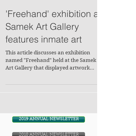
'Freehand' exhibition at
Samek Art Gallery
features inmate art
This article discusses an exhibition
named "Freehand" held at the Samek
Art Gallery that displayed artwork
made by inmates at the...
2019 ANNUAL NEWSLETTER
2018 ANNUAL NEWSLETTER