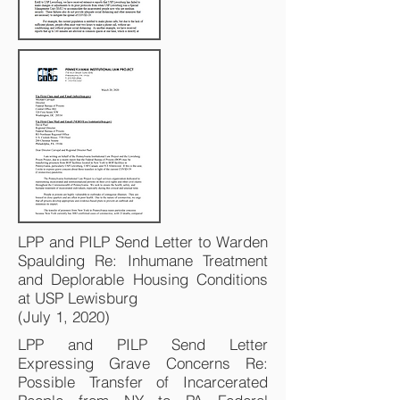
LPP and PILP Send Letter to Warden
Spaulding Re: Inhumane Treatment
and Deplorable Housing Conditions
at USP Lewisburg
(July 1, 2020)
LPP and PILP Send Letter
Expressing Grave Concerns Re:
Possible Transfer of Incarcerated