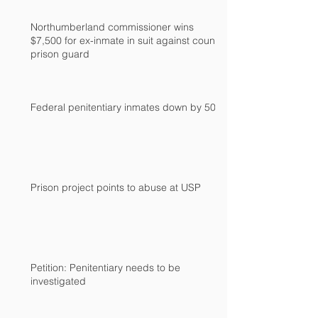
Northumberland commissioner wins
$7,500 for ex-inmate in suit against county
prison guard
Federal penitentiary inmates down by 500
Prison project points to abuse at USP
Petition: Penitentiary needs to be
investigated