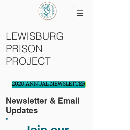
LEWISBURG
PRISON
PROJECT
2020 ANNUAL NEWSLETTER
Newsletter & Email
Updates
Join our