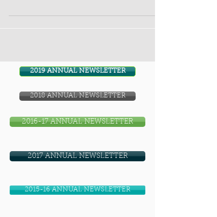
inmates. LPP Outreach...
2019 ANNUAL NEWSLETTER
2018 ANNUAL NEWSLETTER
2016-17 ANNUAL NEWSLETTER
2017 ANNUAL NEWSLETTER
2015-16 ANNUAL NEWSLETTER