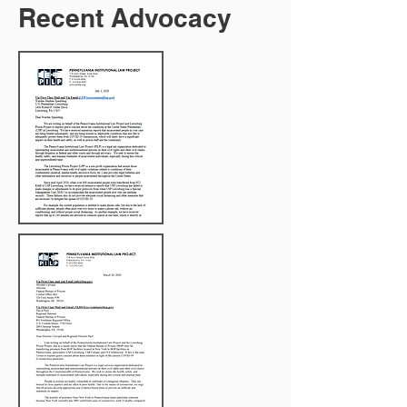
Recent Advocacy