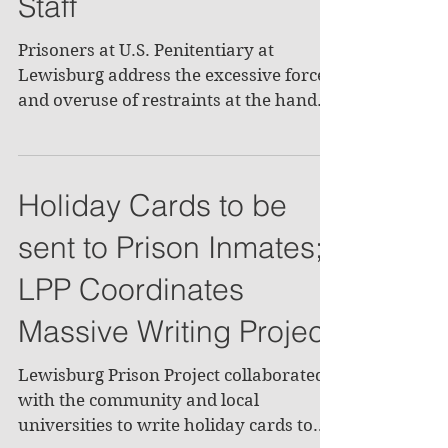
Staff
Prisoners at U.S. Penitentiary at
Lewisburg address the excessive force
and overuse of restraints at the hands
of correctional officers....
Holiday Cards to be
sent to Prison Inmates;
LPP Coordinates
Massive Writing Project
Lewisburg Prison Project collaborated
with the community and local
universities to write holiday cards to