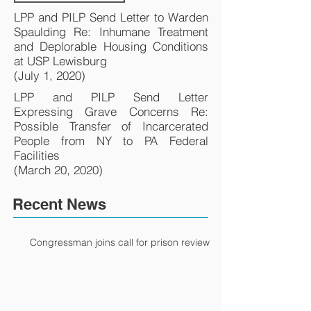
LPP and PILP Send Letter to Warden
Spaulding Re: Inhumane Treatment
and Deplorable Housing Conditions
at USP Lewisburg
(July 1, 2020)
LPP and PILP Send Letter
Expressing Grave Concerns Re:
Possible Transfer of Incarcerated
People from NY to PA Federal
Facilities
(March 20, 2020)
Recent News
Congressman joins call for prison review