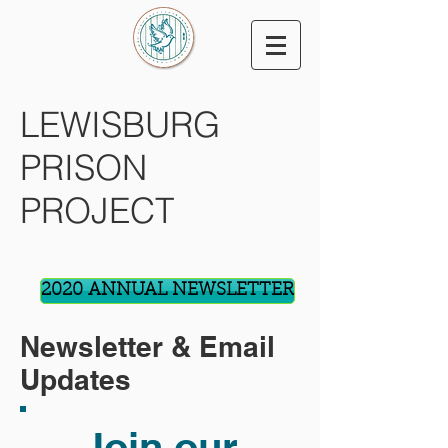
LEWISBURG
PRISON
PROJECT
2020 ANNUAL NEWSLETTER
Newsletter & Email
Updates
Join our