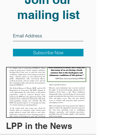
mailing list
Subscribe Now
LPP in the News