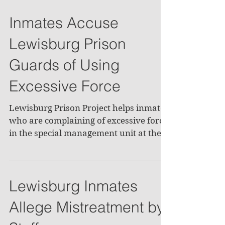
Inmates Accuse
Lewisburg Prison
Guards of Using
Excessive Force
Lewisburg Prison Project helps inmates
who are complaining of excessive force
in the special management unit at the
Lewisburg Federal...
Lewisburg Inmates
Allege Mistreatment by