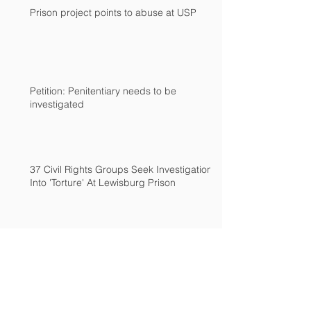
Prison project points to abuse at USP
Petition: Penitentiary needs to be
investigated
37 Civil Rights Groups Seek Investigation
Into 'Torture' At Lewisburg Prison
End torture at Lewisburg Federal
Penitenitary