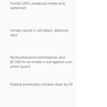
Former USP-Lewisburg inmate wins
settlement
Inmate injured in cell attack, detective
says
Northumberland commissioner wins
$7,500 for ex-inmate in suit against county
prison guard
Federal penitentiary inmates down by 500