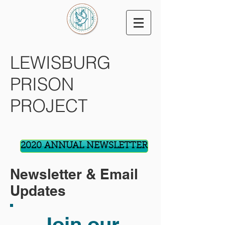
LEWISBURG
PRISON
PROJECT
2020 ANNUAL NEWSLETTER
Newsletter & Email
Updates
Join our