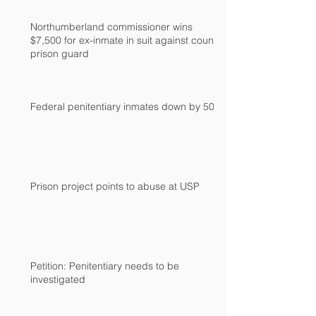
Northumberland commissioner wins
$7,500 for ex-inmate in suit against county
prison guard
Federal penitentiary inmates down by 500
Prison project points to abuse at USP
Petition: Penitentiary needs to be
investigated