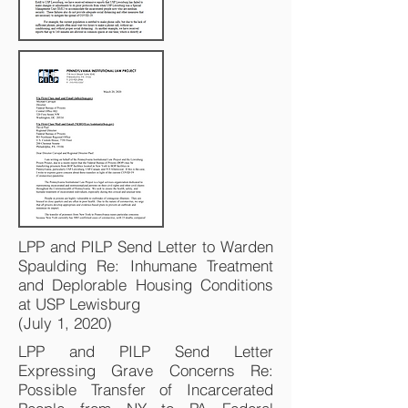
LPP and PILP Send Letter to Warden
Spaulding Re: Inhumane Treatment
and Deplorable Housing Conditions
at USP Lewisburg
(July 1, 2020)
LPP and PILP Send Letter
Expressing Grave Concerns Re:
Possible Transfer of Incarcerated