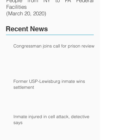
People from NY to PA Federal
Facilities
(March 20, 2020)
Recent News
Congressman joins call for prison review
Former USP-Lewisburg inmate wins
settlement
Inmate injured in cell attack, detective
says