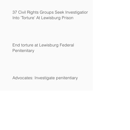
37 Civil Rights Groups Seek Investigation
Into 'Torture' At Lewisburg Prison
End torture at Lewisburg Federal
Penitenitary
Advocates: Investigate penitentiary
Archive
December 2018
(2)
2 posts
March 2017
(2)
2 posts