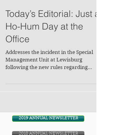
Today’s Editorial: Just a
Ho-Hum Day at the
Office
Addresses the incident in the Special
Management Unit at Lewisburg
following the new rules regarding
razors. Editorial suggests that...
2019 ANNUAL NEWSLETTER
2018 ANNUAL NEWSLETTER