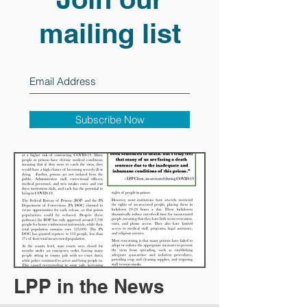
mailing list
Subscribe Now
LPP in the News