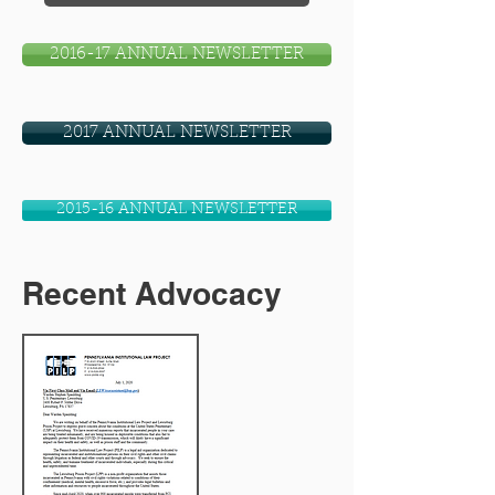
2016-17 ANNUAL NEWSLETTER
2017 ANNUAL NEWSLETTER
2015-16 ANNUAL NEWSLETTER
Recent Advocacy