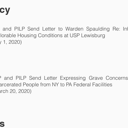
cy
 and PILP Send Letter to Warden Spaulding Re: I
lorable Housing Conditions at USP Lewisburg
y 1, 2020)
 and PILP Send Letter Expressing Grave Concerns 
arcerated People from NY to PA Federal Facilities
rch 20, 2020)
s