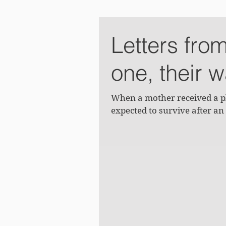
Letters fro
one, their 
When a mother received a ph
expected to survive after an 