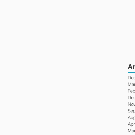
Ar
De
Mar
Feb
De
No
Sep
Aug
Apr
Mar