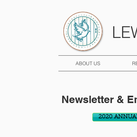
LE
ABOUT US
R
Newsletter & E
2020 ANNUA