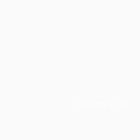
Contact Us
If you have a question regardin
write or email the Lewisburg Pri
PO Box 128