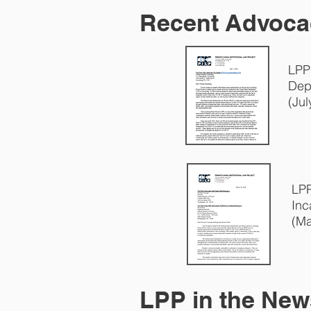
Recent Advoca
LPP
Dep
(Jul
LPP
Inc
(Ma
LPP in the New