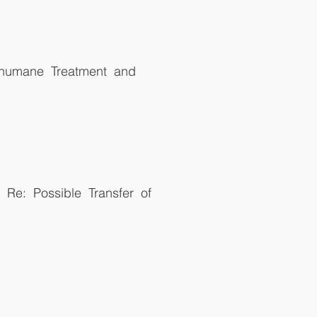
nhumane Treatment and
Re: Possible Transfer of