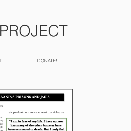
 PROJECT
T
DONATE!