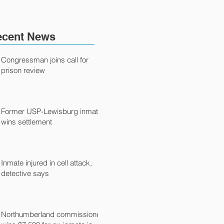
ecent News
Congressman joins call for
prison review
Former USP-Lewisburg inmate
wins settlement
Inmate injured in cell attack,
detective says
Northumberland commissioner