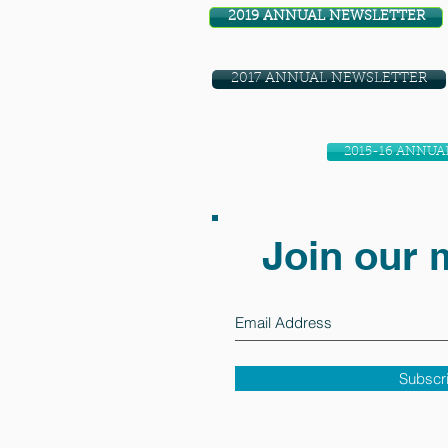
2019 ANNUAL NEWSLETTER
2017 ANNUAL NEWSLETTER
2015-16 ANNUA
Join our m
Subscr