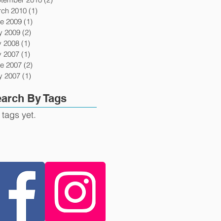
ch 2010
(1)
1 post
e 2009
(1)
1 post
y 2009
(2)
2 posts
y 2008
(1)
1 post
y 2007
(1)
1 post
e 2007
(2)
2 posts
y 2007
(1)
1 post
arch By Tags
 tags yet.