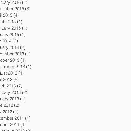
ruary 2016
(1)
1 post
cember 2015
(3)
3 posts
il 2015
(4)
4 posts
ch 2015
(1)
1 post
ruary 2015
(1)
1 post
uary 2015
(1)
1 post
y 2014
(2)
2 posts
uary 2014
(2)
2 posts
vember 2013
(1)
1 post
ober 2013
(1)
1 post
tember 2013
(1)
1 post
ust 2013
(1)
1 post
il 2013
(5)
5 posts
ch 2013
(7)
7 posts
ruary 2013
(2)
2 posts
uary 2013
(1)
1 post
e 2012
(2)
2 posts
y 2012
(1)
1 post
cember 2011
(1)
1 post
ober 2011
(1)
1 post
tember 2010
(2)
2 posts