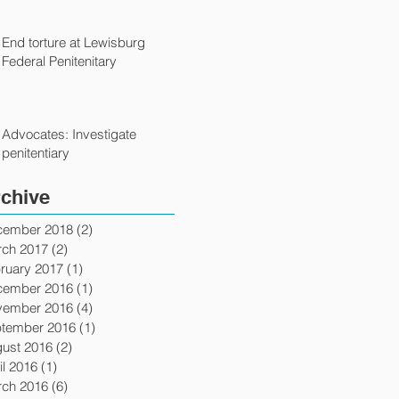
End torture at Lewisburg
Federal Penitenitary
Advocates: Investigate
penitentiary
chive
cember 2018
(2)
2 posts
ch 2017
(2)
2 posts
ruary 2017
(1)
1 post
cember 2016
(1)
1 post
vember 2016
(4)
4 posts
tember 2016
(1)
1 post
ust 2016
(2)
2 posts
il 2016
(1)
1 post
ch 2016
(6)
6 posts