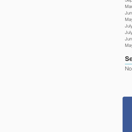
Mar
Jun
Ma
Jul
Jul
Jun
Ma
Se
No
g prisoners' rights or conditions of confinement, please
son Project.