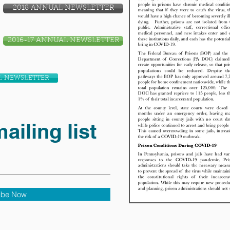
2018 ANNUAL NEWSLETTER
2016-17 ANNUAL NEWSLETTER
L NEWSLETTER
ailing list
ibe Now