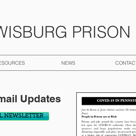
WISBURG PRISON
ESOURCES
NEWS
CONTAC
mail Updates
L NEWSLETTER