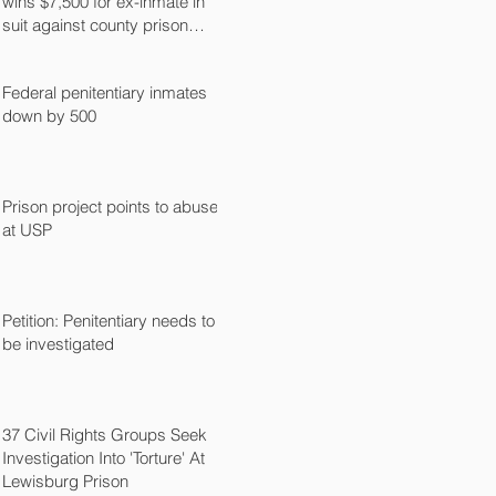
wins $7,500 for ex-inmate in
suit against county prison
guard
Federal penitentiary inmates
down by 500
Prison project points to abuse
at USP
Petition: Penitentiary needs to
be investigated
37 Civil Rights Groups Seek
Investigation Into 'Torture' At
Lewisburg Prison