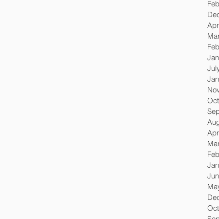
Feb
De
Apr
Mar
Feb
Jan
Jul
Jan
No
Oct
Sep
Aug
Apr
Mar
Feb
Jan
Jun
Ma
De
Oct
Sep