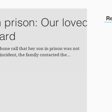
R
m prison: Our loved
ward
one call that her son in prison was not
incident, the family contacted the...