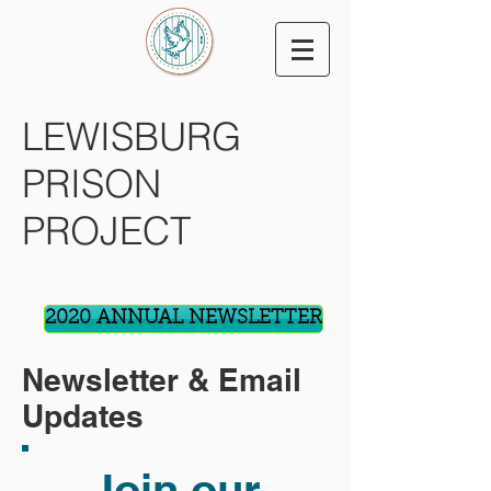
LEWISBURG
PRISON
PROJECT
2020 ANNUAL NEWSLETTER
Newsletter & Email
Updates
Join our