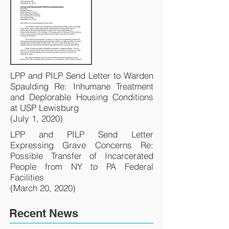
LPP and PILP Send Letter to Warden
Spaulding Re: Inhumane Treatment
and Deplorable Housing Conditions
at USP Lewisburg
(July 1, 2020)
LPP and PILP Send Letter
Expressing Grave Concerns Re:
Possible Transfer of Incarcerated
People from NY to PA Federal
Facilities
(March 20, 2020)
Recent News