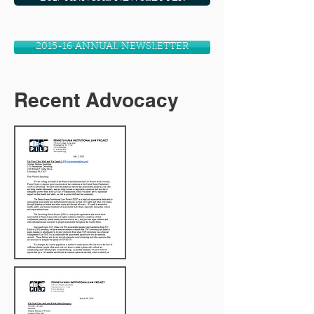
2015-16 ANNUAL NEWSLETTER
Recent Advocacy