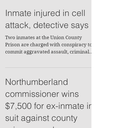
Inmate injured in cell
attack, detective says
Two inmates at the Union County
Prison are charged with conspiracy to
commit aggravated assault, criminal
attempt to commit aggravated...
Northumberland
commissioner wins
$7,500 for ex-inmate in
suit against county