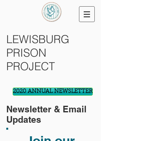
LEWISBURG
PRISON
PROJECT
2020 ANNUAL NEWSLETTER
Newsletter & Email
Updates
Join our