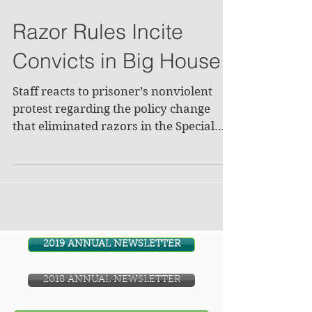
Razor Rules Incite
Convicts in Big House
Staff reacts to prisoner’s nonviolent
protest regarding the policy change
that eliminated razors in the Special
Management Unit. They...
2019 ANNUAL NEWSLETTER
2018 ANNUAL NEWSLETTER