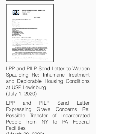
LPP and PILP Send Letter to Warden
Spaulding Re: Inhumane Treatment
and Deplorable Housing Conditions
at USP Lewisburg
(July 1, 2020)
LPP and PILP Send Letter
Expressing Grave Concerns Re:
Possible Transfer of Incarcerated
People from NY to PA Federal
Facilities