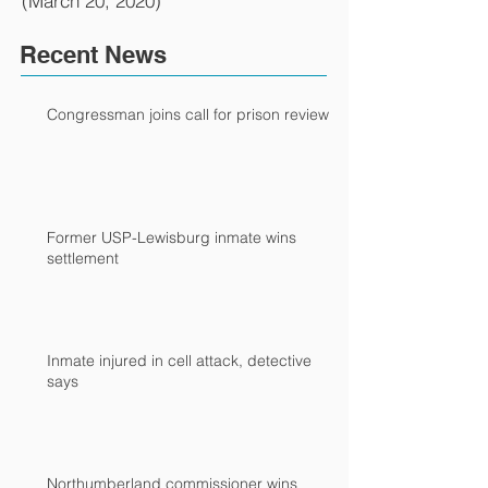
(March 20, 2020)
Recent News
Congressman joins call for prison review
Former USP-Lewisburg inmate wins
settlement
Inmate injured in cell attack, detective
says
Northumberland commissioner wins