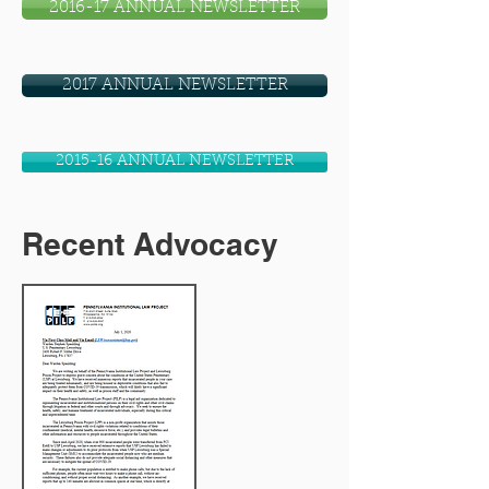
2016-17 ANNUAL NEWSLETTER
2017 ANNUAL NEWSLETTER
2015-16 ANNUAL NEWSLETTER
Recent Advocacy