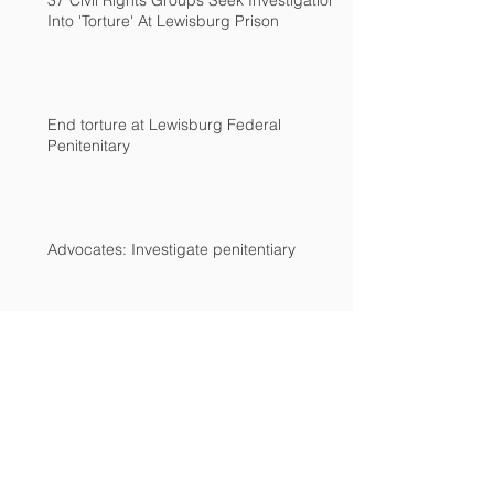
37 Civil Rights Groups Seek Investigation
Into 'Torture' At Lewisburg Prison
End torture at Lewisburg Federal
Penitenitary
Advocates: Investigate penitentiary
Archive
December 2018
(2)
2 posts
March 2017
(2)
2 posts
February 2017
(1)
1 post
December 2016
(1)
1 post