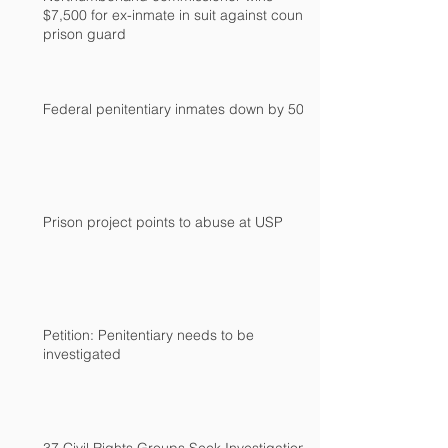
$7,500 for ex-inmate in suit against county
prison guard
Federal penitentiary inmates down by 500
Prison project points to abuse at USP
Petition: Penitentiary needs to be
investigated