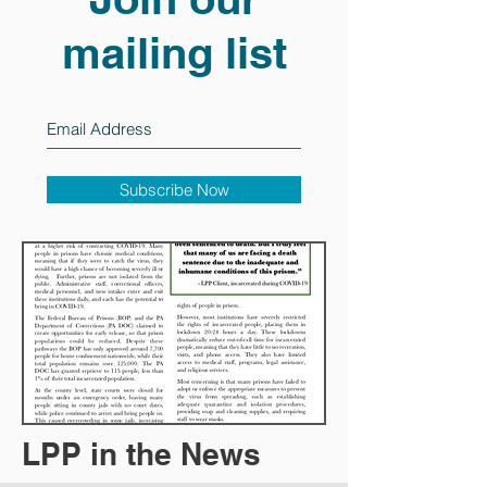
mailing list
Subscribe Now
LPP in the News