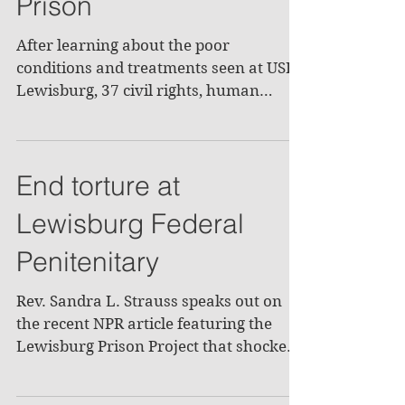
Prison
After learning about the poor
conditions and treatments seen at USP
Lewisburg, 37 civil rights, human
rights, and church groups signed a...
End torture at
Lewisburg Federal
Penitenitary
Rev. Sandra L. Strauss speaks out on
the recent NPR article featuring the
Lewisburg Prison Project that shocked
both the local and...