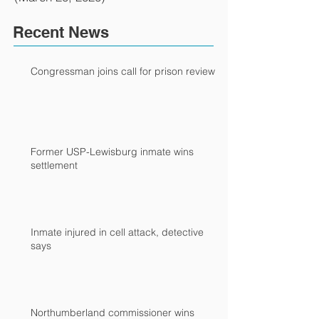
Recent News
Congressman joins call for prison review
Former USP-Lewisburg inmate wins
settlement
Inmate injured in cell attack, detective
says
Northumberland commissioner wins