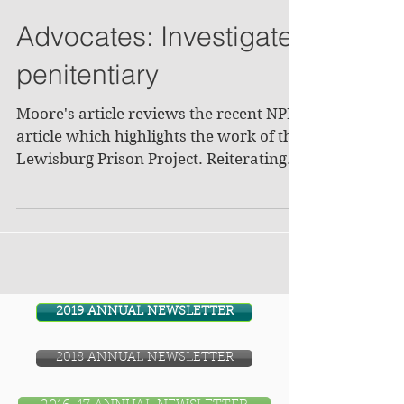
Advocates: Investigate
penitentiary
Moore's article reviews the recent NPR
article which highlights the work of the
Lewisburg Prison Project. Reiterating
descriptions of the...
2019 ANNUAL NEWSLETTER
2018 ANNUAL NEWSLETTER