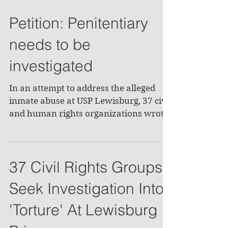
Petition: Penitentiary
needs to be
investigated
In an attempt to address the alleged
inmate abuse at USP Lewisburg, 37 civil
and human rights organizations wrote
a letter to the U.S....
37 Civil Rights Groups
Seek Investigation Into
'Torture' At Lewisburg