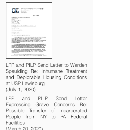
LPP and PILP Send Letter to Warden
Spaulding Re: Inhumane Treatment
and Deplorable Housing Conditions
at USP Lewisburg
(July 1, 2020)
LPP and PILP Send Letter
Expressing Grave Concerns Re:
Possible Transfer of Incarcerated
People from NY to PA Federal
Facilities
(March 20, 2020)