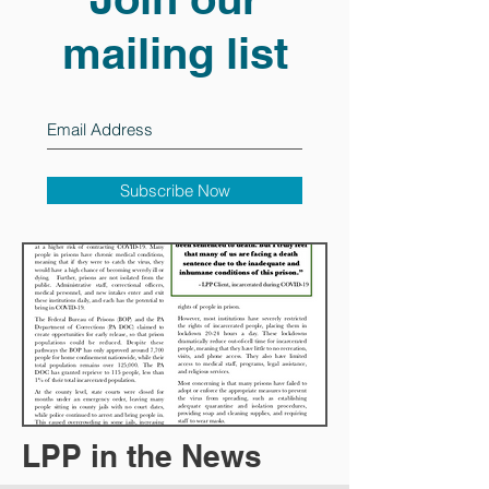
mailing list
Subscribe Now
LPP in the News