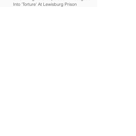
Into 'Torture' At Lewisburg Prison
End torture at Lewisburg Federal
Penitenitary
Advocates: Investigate penitentiary
Archive
December 2018
(2)
2 posts
March 2017
(2)
2 posts
February 2017
(1)
1 post
December 2016
(1)
1 post
November 2016
(4)
4 posts