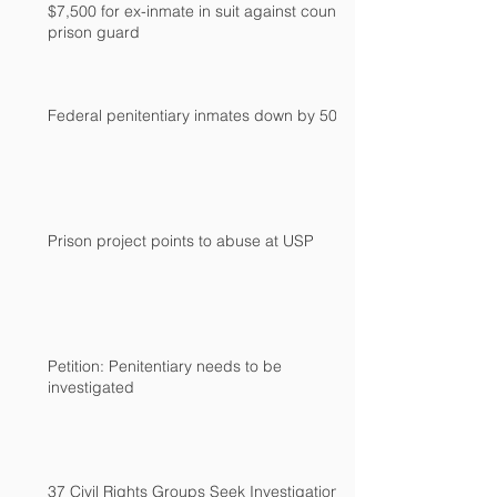
$7,500 for ex-inmate in suit against county
prison guard
Federal penitentiary inmates down by 500
Prison project points to abuse at USP
Petition: Penitentiary needs to be
investigated
37 Civil Rights Groups Seek Investigation