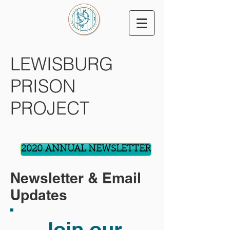
LEWISBURG
PRISON
PROJECT
2020 ANNUAL NEWSLETTER
Newsletter & Email
Updates
Join our