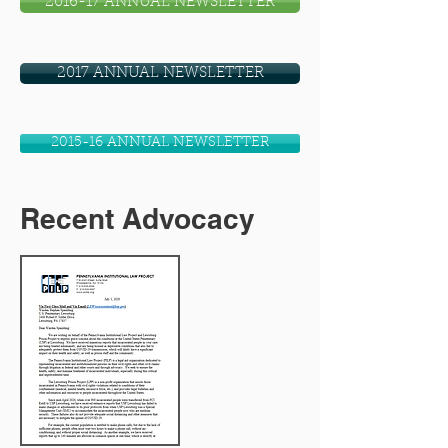
2016-17 ANNUAL NEWSLETTER
2017 ANNUAL NEWSLETTER
2015-16 ANNUAL NEWSLETTER
Recent Advocacy