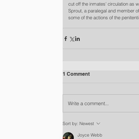
cut off the inmates' circulation as
Sprout, a paralegal and member of 
some of the actions of the penitent
1 Comment
Write a comment...
Sort by:
Newest
Joyce Webb