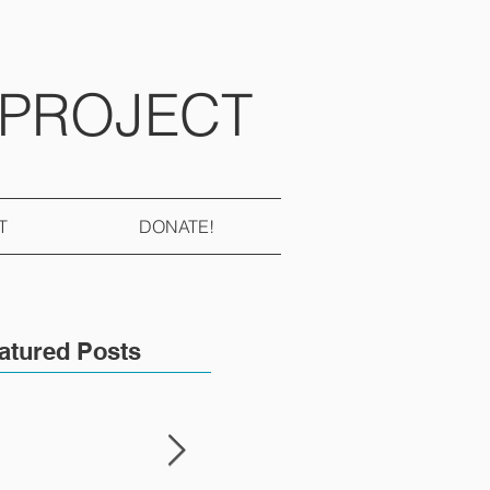
 PROJECT
T
DONATE!
atured Posts