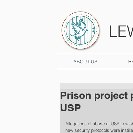
LE
ABOUT US
R
Prison project 
USP
Allegations of abuse at USP Lewis
new security protocols were instille