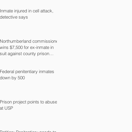
Inmate injured in cell attack,
detective says
Northumberland commissioner
wins $7,500 for ex-inmate in
suit against county prison
guard
Federal penitentiary inmates
down by 500
Prison project points to abuse
at USP