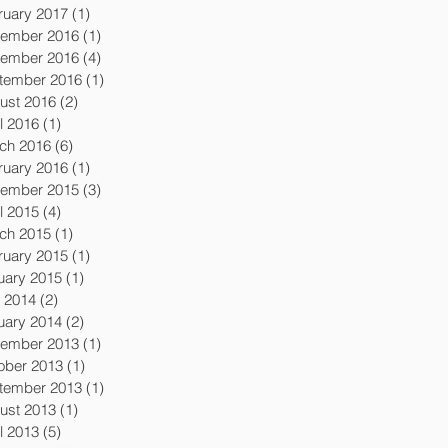
ruary 2017
(1)
1 post
ember 2016
(1)
1 post
ember 2016
(4)
4 posts
tember 2016
(1)
1 post
ust 2016
(2)
2 posts
l 2016
(1)
1 post
ch 2016
(6)
6 posts
ruary 2016
(1)
1 post
ember 2015
(3)
3 posts
l 2015
(4)
4 posts
ch 2015
(1)
1 post
ruary 2015
(1)
1 post
uary 2015
(1)
1 post
y 2014
(2)
2 posts
uary 2014
(2)
2 posts
ember 2013
(1)
1 post
ober 2013
(1)
1 post
tember 2013
(1)
1 post
ust 2013
(1)
1 post
l 2013
(5)
5 posts