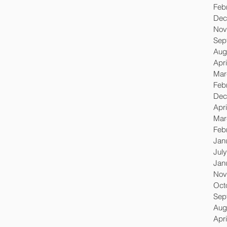
Feb
Dec
Nov
Sep
Aug
Apri
Mar
Feb
Dec
Apri
Mar
Feb
Jan
Jul
Jan
Nov
Oct
Sep
Aug
Apri