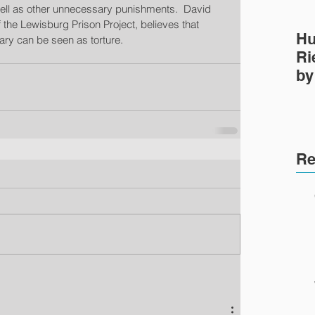
 well as other unnecessary punishments.  David 
the Lewisburg Prison Project, believes that 
Hu
iary can be seen as torture. 
Ri
by
Pr
Re