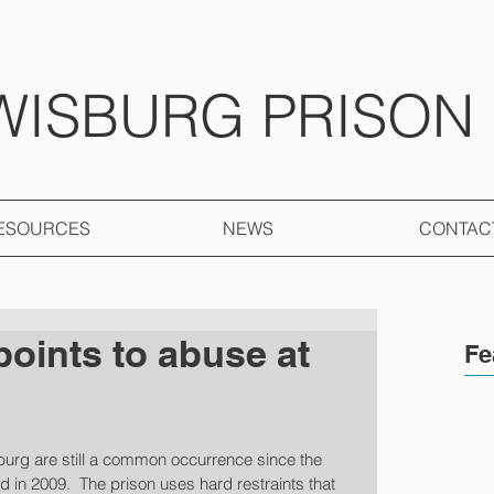
WISBURG PRISON
ESOURCES
NEWS
CONTAC
points to abuse at
Fe
burg are still a common occurrence since the 
d in 2009.  The prison uses hard restraints that 