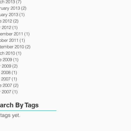
ch 2013
(7)
7 posts
ruary 2013
(2)
2 posts
uary 2013
(1)
1 post
e 2012
(2)
2 posts
 2012
(1)
1 post
ember 2011
(1)
1 post
ober 2011
(1)
1 post
tember 2010
(2)
2 posts
ch 2010
(1)
1 post
e 2009
(1)
1 post
 2009
(2)
2 posts
y 2008
(1)
1 post
y 2007
(1)
1 post
e 2007
(2)
2 posts
 2007
(1)
1 post
arch By Tags
tags yet.