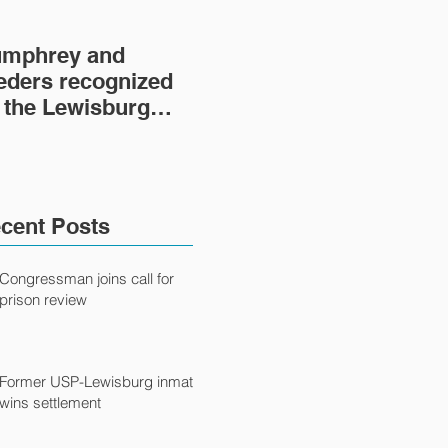
mphrey and
Lewisburg Prison
'He
eders recognized
Project turns 40
fil
 the Lewisburg
fil
ison Project
Ca
cent Posts
Congressman joins call for
prison review
Former USP-Lewisburg inmate
wins settlement