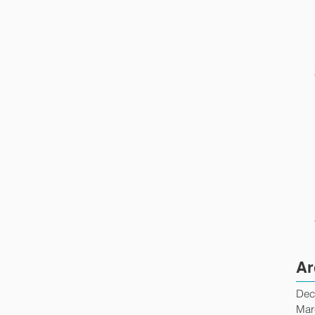
Ar
Dec
Mar