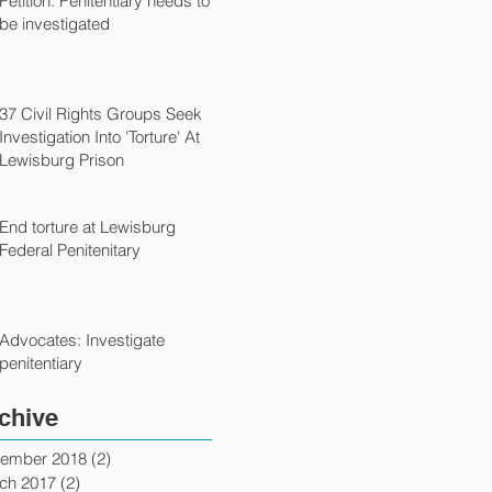
Petition: Penitentiary needs to
be investigated
37 Civil Rights Groups Seek
Investigation Into 'Torture' At
Lewisburg Prison
End torture at Lewisburg
Federal Penitenitary
Advocates: Investigate
penitentiary
chive
ember 2018
(2)
2 posts
ch 2017
(2)
2 posts