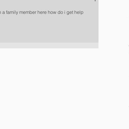
h a family member here how do i get help 