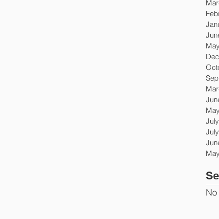
Mar
Feb
Jan
Jun
May
Dec
Oct
Sep
Mar
Jun
May
Jul
Jul
Jun
May
Se
No 