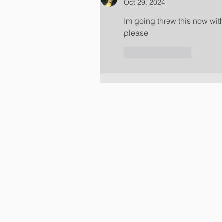
Oct 29, 2024
Im going threw this now wit
please 
Like
Reply