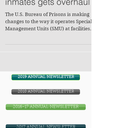
inmates gets overhaul
The U.S. Bureau of Prisons is making
changes to the way it operates Special
Management Units (SMU) at facilities
across the nation,...
2019 ANNUAL NEWSLETTER
2018 ANNUAL NEWSLETTER
2016-17 ANNUAL NEWSLETTER
2017 ANNUAL NEWSLETTER