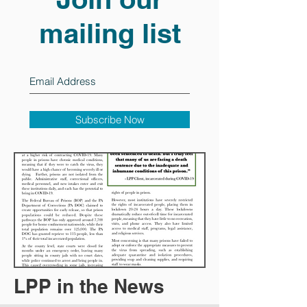
mailing list
Subscribe Now
LPP in the News