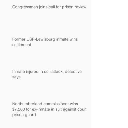
Congressman joins call for prison review
Former USP-Lewisburg inmate wins
settlement
Inmate injured in cell attack, detective
says
Northumberland commissioner wins
$7,500 for ex-inmate in suit against county
prison guard