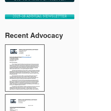
2015-16 ANNUAL NEWSLETTER
Recent Advocacy