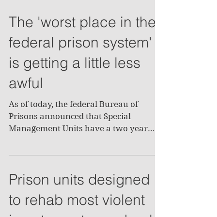
The 'worst place in the
federal prison system'
is getting a little less
awful
As of today, the federal Bureau of
Prisons announced that Special
Management Units have a two year
limit for inmates with most of them...
Prison units designed
to rehab most violent