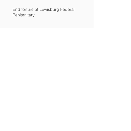
End torture at Lewisburg Federal
Penitenitary
Advocates: Investigate penitentiary
Archive
December 2018
(2)
2 posts
March 2017
(2)
2 posts
February 2017
(1)
1 post
December 2016
(1)
1 post
November 2016
(4)
4 posts
September 2016
(1)
1 post
August 2016
(2)
2 posts
April 2016
(1)
1 post