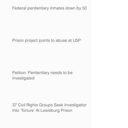
Federal penitentiary inmates down by 500
Prison project points to abuse at USP
Petition: Penitentiary needs to be
investigated
37 Civil Rights Groups Seek Investigation
Into 'Torture' At Lewisburg Prison