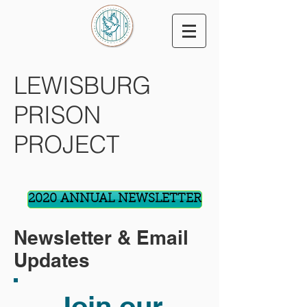
LEWISBURG
PRISON
PROJECT
2020 ANNUAL NEWSLETTER
Newsletter & Email
Updates
Join our