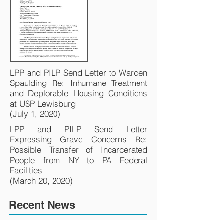
LPP and PILP Send Letter to Warden
Spaulding Re: Inhumane Treatment
and Deplorable Housing Conditions
at USP Lewisburg
(July 1, 2020)
LPP and PILP Send Letter
Expressing Grave Concerns Re:
Possible Transfer of Incarcerated
People from NY to PA Federal
Facilities
(March 20, 2020)
Recent News