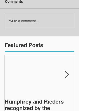
Comments
Write a comment...
Featured Posts
Humphrey and Rieders
Lewisburg Pri
recognized by the
turns 40