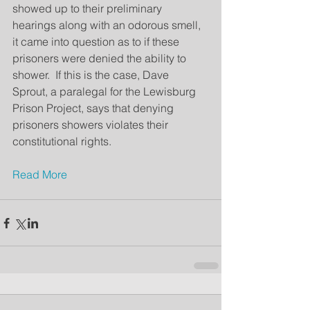
showed up to their preliminary 
hearings along with an odorous smell, 
it came into question as to if these 
prisoners were denied the ability to 
shower.  If this is the case, Dave 
Sprout, a paralegal for the Lewisburg 
Prison Project, says that denying 
prisoners showers violates their 
constitutional rights.
Read More