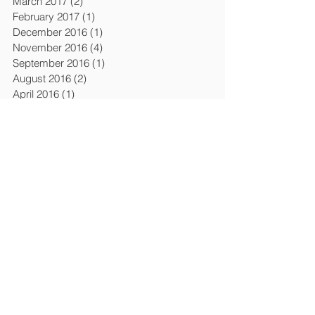
March 2017
(2)
2 posts
February 2017
(1)
1 post
December 2016
(1)
1 post
November 2016
(4)
4 posts
September 2016
(1)
1 post
August 2016
(2)
2 posts
April 2016
(1)
1 post
March 2016
(6)
6 posts
February 2016
(1)
1 post
December 2015
(3)
3 posts
April 2015
(4)
4 posts
March 2015
(1)
1 post
February 2015
(1)
1 post
January 2015
(1)
1 post
July 2014
(2)
2 posts
January 2014
(2)
2 posts
November 2013
(1)
1 post
October 2013
(1)
1 post
September 2013
(1)
1 post
August 2013
(1)
1 post
April 2013
(5)
5 posts