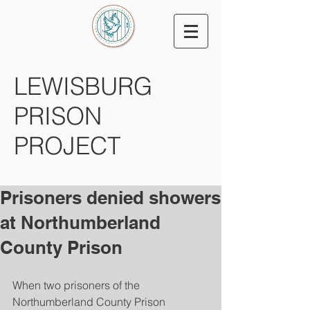
LEWISBURG
PRISON
PROJECT
Prisoners denied showers
at Northumberland
County Prison
When two prisoners of the 
Northumberland County Prison 