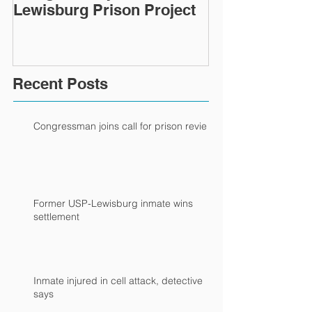
Lewisburg Prison Project
Recent Posts
Congressman joins call for prison review
Former USP-Lewisburg inmate wins
settlement
Inmate injured in cell attack, detective
says