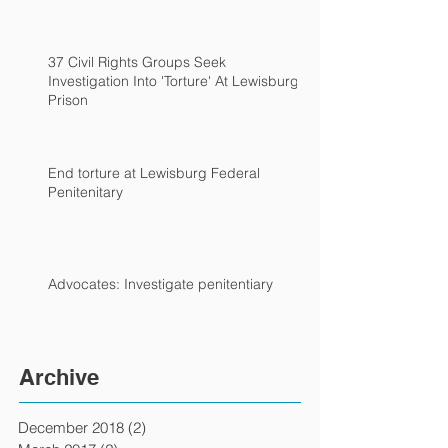
37 Civil Rights Groups Seek
Investigation Into 'Torture' At Lewisburg
Prison
End torture at Lewisburg Federal
Penitenitary
Advocates: Investigate penitentiary
Archive
December 2018
(2)
2 posts