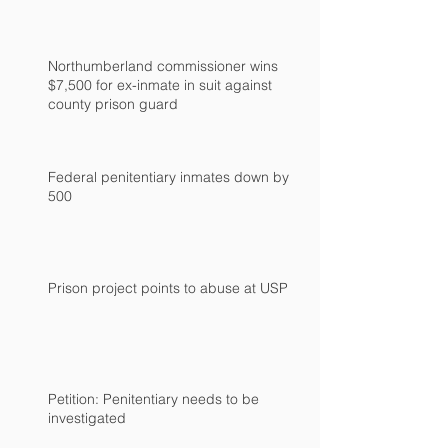
Northumberland commissioner wins
$7,500 for ex-inmate in suit against
county prison guard
Federal penitentiary inmates down by
500
Prison project points to abuse at USP
Petition: Penitentiary needs to be
investigated