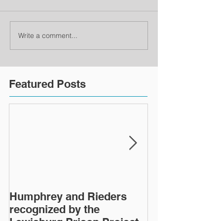
Write a comment...
Featured Posts
Humphrey and Rieders
Lewisburg Pri
recognized by the
turns 40