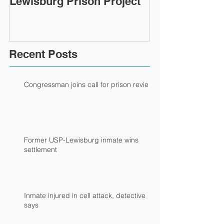
Lewisburg Prison Project
Recent Posts
Congressman joins call for prison review
Former USP-Lewisburg inmate wins
settlement
Inmate injured in cell attack, detective
says