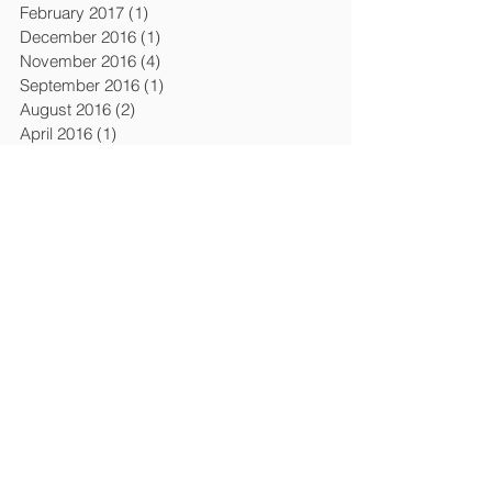
February 2017
(1)
1 post
December 2016
(1)
1 post
November 2016
(4)
4 posts
September 2016
(1)
1 post
August 2016
(2)
2 posts
April 2016
(1)
1 post
March 2016
(6)
6 posts
February 2016
(1)
1 post
December 2015
(3)
3 posts
April 2015
(4)
4 posts
March 2015
(1)
1 post
February 2015
(1)
1 post
January 2015
(1)
1 post
July 2014
(2)
2 posts
January 2014
(2)
2 posts
November 2013
(1)
1 post
October 2013
(1)
1 post
September 2013
(1)
1 post
August 2013
(1)
1 post
April 2013
(5)
5 posts