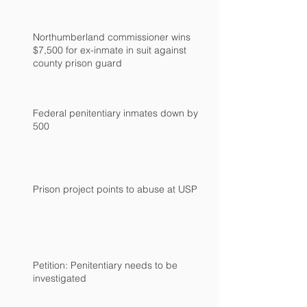
Northumberland commissioner wins
$7,500 for ex-inmate in suit against
county prison guard
Federal penitentiary inmates down by
500
Prison project points to abuse at USP
Petition: Penitentiary needs to be
investigated