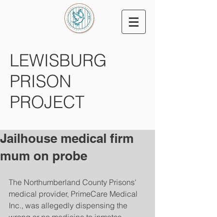
LEWISBURG
PRISON
PROJECT
Jailhouse medical firm
mum on probe
The Northumberland County Prisons' 
medical provider, PrimeCare Medical 
Inc., was allegedly dispensing the 