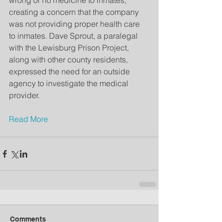
wrong or no medicine to inmates, 
creating a concern that the company 
was not providing proper health care 
to inmates. Dave Sprout, a paralegal 
with the Lewisburg Prison Project, 
along with other county residents, 
expressed the need for an outside 
agency to investigate the medical 
provider.  
Read More
Comments