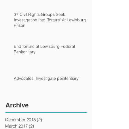
37 Civil Rights Groups Seek
Investigation Into 'Torture' At Lewisburg
Prison
End torture at Lewisburg Federal
Penitenitary
Advocates: Investigate penitentiary
Archive
December 2018
(2)
2 posts
March 2017
(2)
2 posts