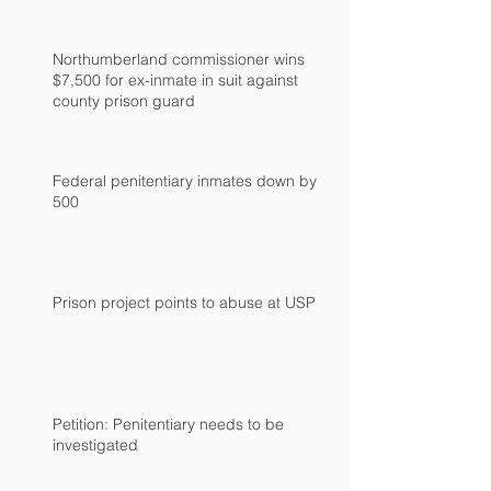
Northumberland commissioner wins
$7,500 for ex-inmate in suit against
county prison guard
Federal penitentiary inmates down by
500
Prison project points to abuse at USP
Petition: Penitentiary needs to be
investigated