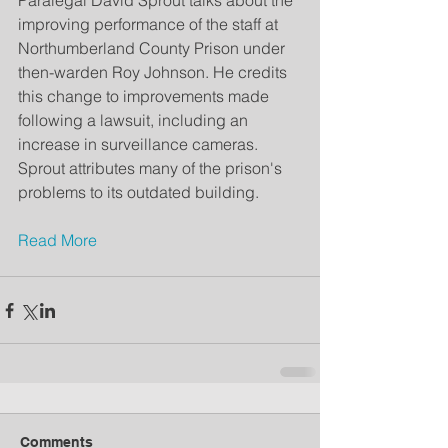
Paralegal David Sprout talks about the 
improving performance of the staff at 
Northumberland County Prison under 
then-warden Roy Johnson. He credits 
this change to improvements made 
following a lawsuit, including an 
increase in surveillance cameras. 
Sprout attributes many of the prison's 
problems to its outdated building. 
Read More
Comments