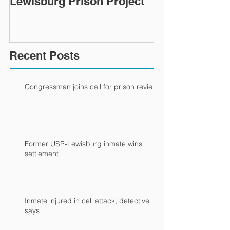
Lewisburg Prison Project
Recent Posts
Congressman joins call for prison review
Former USP-Lewisburg inmate wins
settlement
Inmate injured in cell attack, detective
says