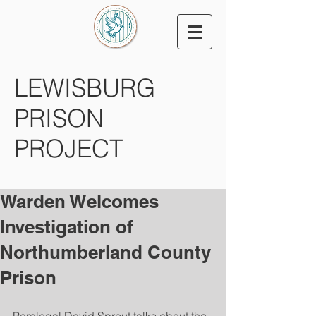
LEWISBURG
PRISON
PROJECT
Warden Welcomes
Investigation of
Northumberland County
Prison