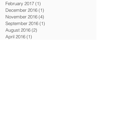
February 2017
(1)
1 post
December 2016
(1)
1 post
November 2016
(4)
4 posts
September 2016
(1)
1 post
August 2016
(2)
2 posts
April 2016
(1)
1 post
March 2016
(6)
6 posts
February 2016
(1)
1 post
December 2015
(3)
3 posts
April 2015
(4)
4 posts
March 2015
(1)
1 post
February 2015
(1)
1 post
January 2015
(1)
1 post
July 2014
(2)
2 posts
January 2014
(2)
2 posts
November 2013
(1)
1 post
October 2013
(1)
1 post
September 2013
(1)
1 post
August 2013
(1)
1 post
April 2013
(5)
5 posts