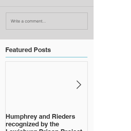
Write a comment...
Featured Posts
Humphrey and Rieders
Lewisburg Pri
recognized by the
turns 40