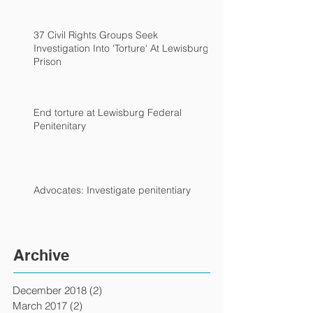
37 Civil Rights Groups Seek
Investigation Into 'Torture' At Lewisburg
Prison
End torture at Lewisburg Federal
Penitenitary
Advocates: Investigate penitentiary
Archive
December 2018
(2)
2 posts
March 2017
(2)
2 posts