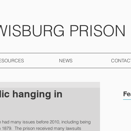
WISBURG PRISON
ESOURCES
NEWS
CONTAC
lic hanging in
Fe
 had many issues before 2010, including being 
 in 1879.  The prison received many lawsuits 