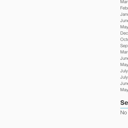
Mar
Feb
Jan
Jun
May
Dec
Oct
Sep
Mar
Jun
May
Jul
Jul
Jun
May
Se
No 