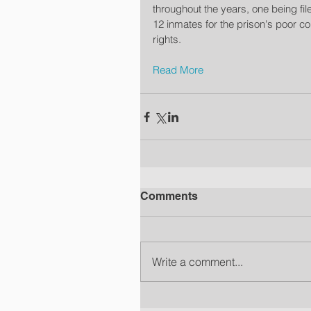
throughout the years, one being fil
12 inmates for the prison's poor con
rights.
Read More
Comments
Write a comment...