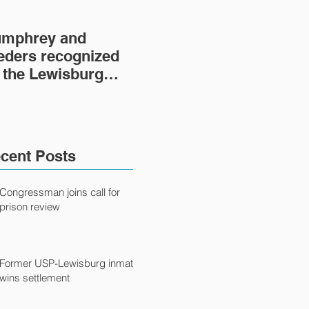
mphrey and
Lewisburg Prison
'He
eders recognized
Project turns 40
fil
 the Lewisburg
fil
ison Project
Ca
cent Posts
Congressman joins call for
prison review
Former USP-Lewisburg inmate
wins settlement