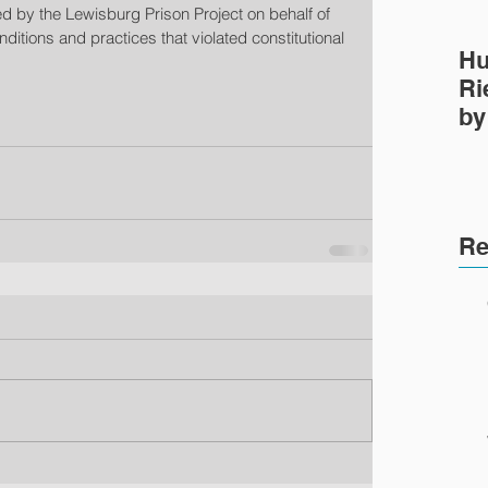
ed by the Lewisburg Prison Project on behalf of 
ditions and practices that violated constitutional 
Hu
Ri
by
Pr
Re