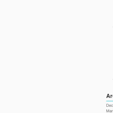
Ar
Dec
Mar