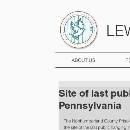
LE
ABOUT US
R
Site of last pub
Pennsylvania
The Northumberland County Prison
the site of the last public hanging