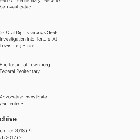
Petition: Penitentiary needs to
be investigated
37 Civil Rights Groups Seek
Investigation Into 'Torture' At
Lewisburg Prison
End torture at Lewisburg
Federal Penitenitary
Advocates: Investigate
penitentiary
chive
ember 2018
(2)
2 posts
ch 2017
(2)
2 posts