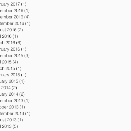
ruary 2017
(1)
1 post
ember 2016
(1)
1 post
ember 2016
(4)
4 posts
tember 2016
(1)
1 post
ust 2016
(2)
2 posts
l 2016
(1)
1 post
ch 2016
(6)
6 posts
ruary 2016
(1)
1 post
ember 2015
(3)
3 posts
l 2015
(4)
4 posts
ch 2015
(1)
1 post
ruary 2015
(1)
1 post
uary 2015
(1)
1 post
y 2014
(2)
2 posts
uary 2014
(2)
2 posts
ember 2013
(1)
1 post
ober 2013
(1)
1 post
tember 2013
(1)
1 post
ust 2013
(1)
1 post
l 2013
(5)
5 posts