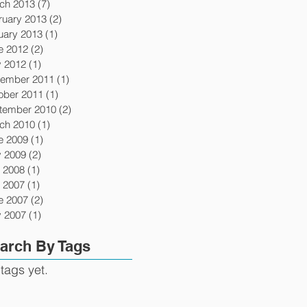
ch 2013
(7)
7 posts
ruary 2013
(2)
2 posts
uary 2013
(1)
1 post
e 2012
(2)
2 posts
 2012
(1)
1 post
ember 2011
(1)
1 post
ober 2011
(1)
1 post
tember 2010
(2)
2 posts
ch 2010
(1)
1 post
e 2009
(1)
1 post
 2009
(2)
2 posts
y 2008
(1)
1 post
y 2007
(1)
1 post
e 2007
(2)
2 posts
 2007
(1)
1 post
arch By Tags
tags yet.