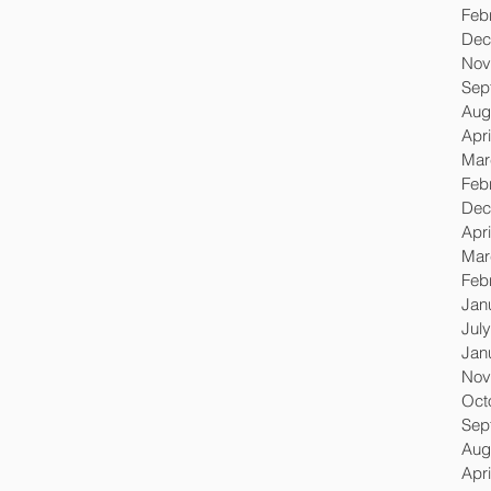
Feb
Dec
Nov
Sep
Aug
Apri
Mar
Feb
Dec
Apri
Mar
Feb
Jan
Jul
Jan
Nov
Oct
Sep
Aug
Apri