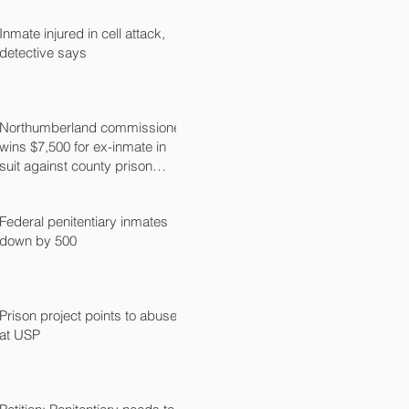
Inmate injured in cell attack,
detective says
Northumberland commissioner
wins $7,500 for ex-inmate in
suit against county prison
guard
Federal penitentiary inmates
down by 500
Prison project points to abuse
at USP