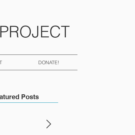
 PROJECT
T
DONATE!
atured Posts