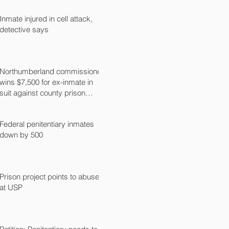
Inmate injured in cell attack,
detective says
Northumberland commissioner
wins $7,500 for ex-inmate in
suit against county prison
guard
Federal penitentiary inmates
down by 500
Prison project points to abuse
at USP