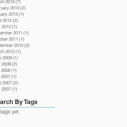
ch 2013
(7)
7 posts
ruary 2013
(2)
2 posts
uary 2013
(1)
1 post
e 2012
(2)
2 posts
 2012
(1)
1 post
ember 2011
(1)
1 post
ober 2011
(1)
1 post
tember 2010
(2)
2 posts
ch 2010
(1)
1 post
e 2009
(1)
1 post
 2009
(2)
2 posts
y 2008
(1)
1 post
y 2007
(1)
1 post
e 2007
(2)
2 posts
 2007
(1)
1 post
arch By Tags
tags yet.