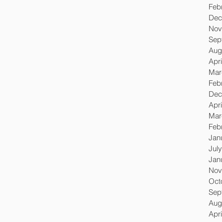
Feb
Dec
Nov
Sep
Aug
Apri
Mar
Feb
Dec
Apri
Mar
Feb
Jan
Jul
Jan
Nov
Oct
Sep
Aug
Apri