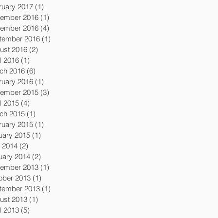
ruary 2017
(1)
1 post
ember 2016
(1)
1 post
ember 2016
(4)
4 posts
tember 2016
(1)
1 post
ust 2016
(2)
2 posts
l 2016
(1)
1 post
ch 2016
(6)
6 posts
ruary 2016
(1)
1 post
ember 2015
(3)
3 posts
l 2015
(4)
4 posts
ch 2015
(1)
1 post
ruary 2015
(1)
1 post
uary 2015
(1)
1 post
y 2014
(2)
2 posts
uary 2014
(2)
2 posts
ember 2013
(1)
1 post
ober 2013
(1)
1 post
tember 2013
(1)
1 post
ust 2013
(1)
1 post
l 2013
(5)
5 posts