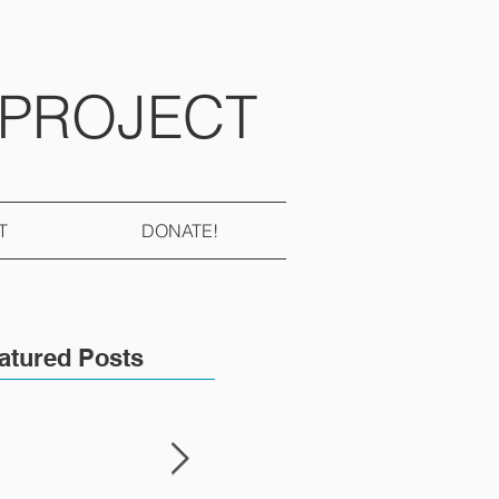
 PROJECT
T
DONATE!
atured Posts