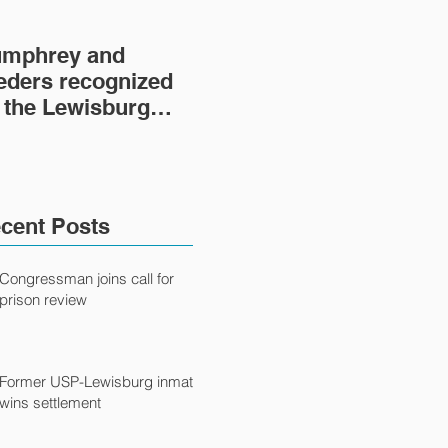
mphrey and
Lewisburg Prison
'He
eders recognized
Project turns 40
fil
 the Lewisburg
fil
ison Project
Ca
cent Posts
Congressman joins call for
prison review
Former USP-Lewisburg inmate
wins settlement