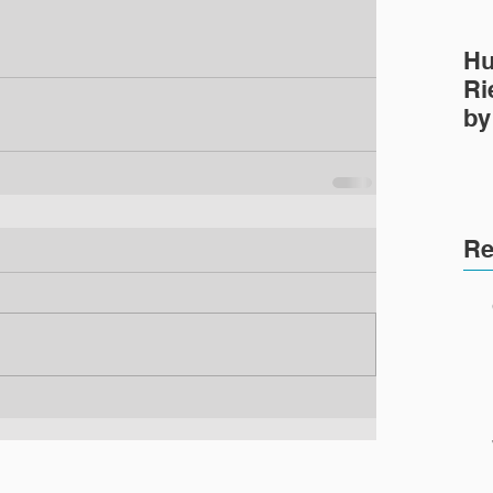
Hu
Ri
by
Pr
Re