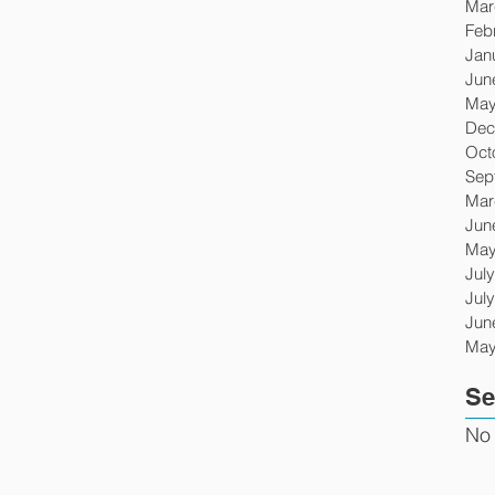
Mar
Feb
Jan
Jun
May
Dec
Oct
Sep
Mar
Jun
May
Jul
Jul
Jun
May
Se
No 