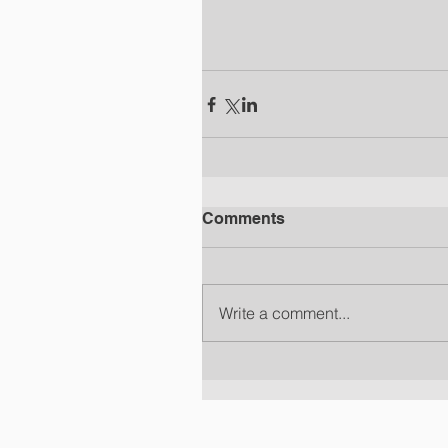
Comments
Write a comment...