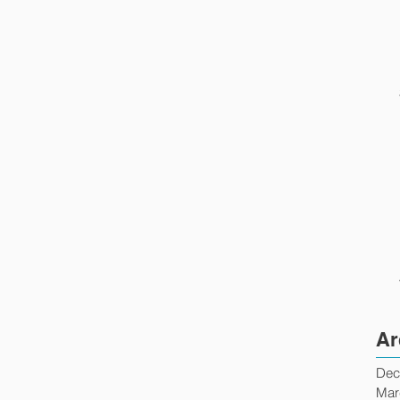
Ar
Dec
Mar