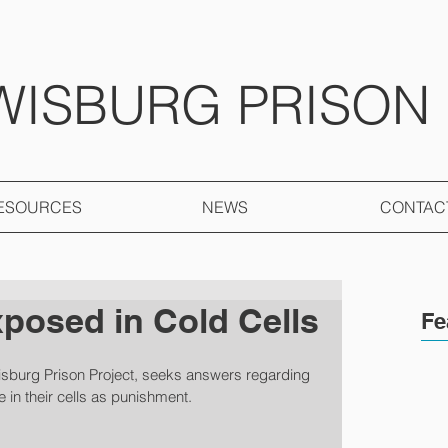
WISBURG PRISON
ESOURCES
NEWS
CONTAC
xposed in Cold Cells
Fe
isburg Prison Project, seeks answers regarding 
ze in their cells as punishment.