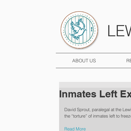
LE
ABOUT US
R
Inmates Left E
David Sprout, paralegal at the Lew
the “torture” of inmates left to free
Read More