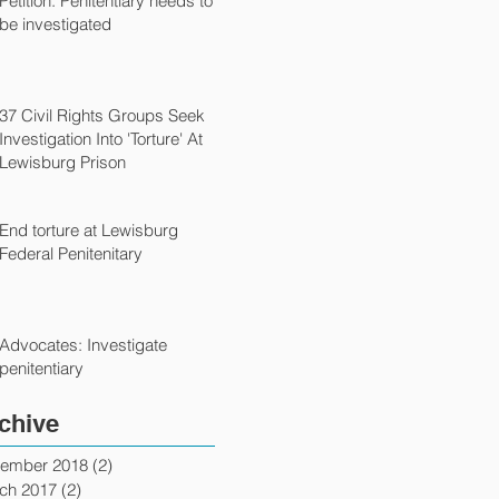
Petition: Penitentiary needs to
be investigated
37 Civil Rights Groups Seek
Investigation Into 'Torture' At
Lewisburg Prison
End torture at Lewisburg
Federal Penitenitary
Advocates: Investigate
penitentiary
chive
ember 2018
(2)
2 posts
ch 2017
(2)
2 posts