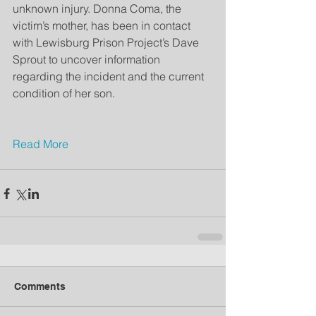
unknown injury. Donna Coma, the 
victim’s mother, has been in contact 
with Lewisburg Prison Project’s Dave 
Sprout to uncover information 
regarding the incident and the current 
condition of her son.
Read More
Comments