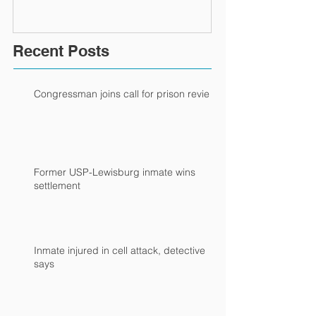
Recent Posts
Congressman joins call for prison review
Former USP-Lewisburg inmate wins
settlement
Inmate injured in cell attack, detective
says