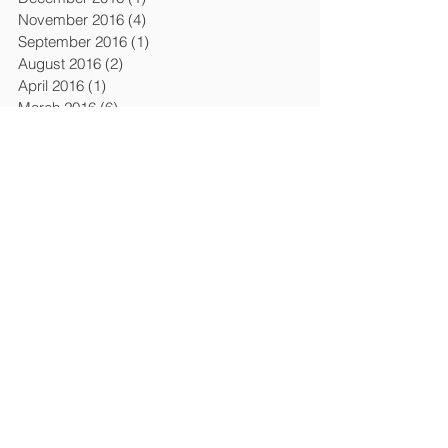
November 2016
(4)
4 posts
September 2016
(1)
1 post
August 2016
(2)
2 posts
April 2016
(1)
1 post
March 2016
(6)
6 posts
February 2016
(1)
1 post
December 2015
(3)
3 posts
April 2015
(4)
4 posts
March 2015
(1)
1 post
February 2015
(1)
1 post
January 2015
(1)
1 post
July 2014
(2)
2 posts
January 2014
(2)
2 posts
November 2013
(1)
1 post
October 2013
(1)
1 post
September 2013
(1)
1 post
August 2013
(1)
1 post
April 2013
(5)
5 posts
March 2013
(7)
7 posts
February 2013
(2)
2 posts