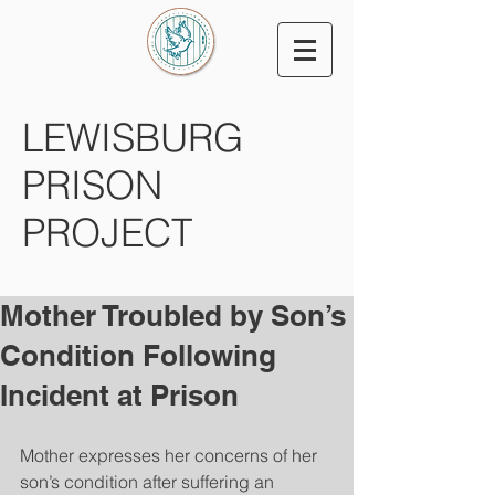
LEWISBURG
PRISON
PROJECT
Mother Troubled by Son’s
Condition Following
Incident at Prison
Mother expresses her concerns of her 
son’s condition after suffering an 