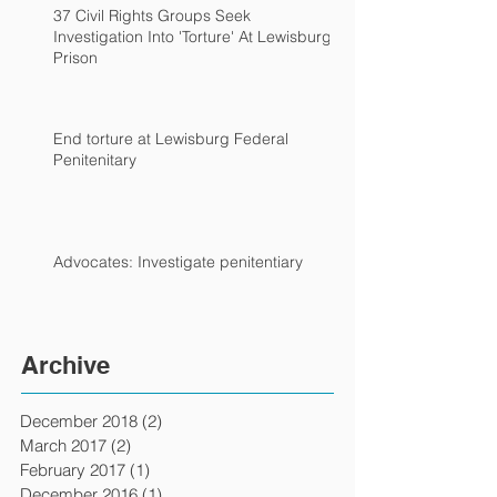
37 Civil Rights Groups Seek
Investigation Into 'Torture' At Lewisburg
Prison
End torture at Lewisburg Federal
Penitenitary
Advocates: Investigate penitentiary
Archive
December 2018
(2)
2 posts
March 2017
(2)
2 posts
February 2017
(1)
1 post
December 2016
(1)
1 post