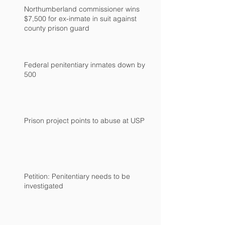
Northumberland commissioner wins
$7,500 for ex-inmate in suit against
county prison guard
Federal penitentiary inmates down by
500
Prison project points to abuse at USP
Petition: Penitentiary needs to be
investigated