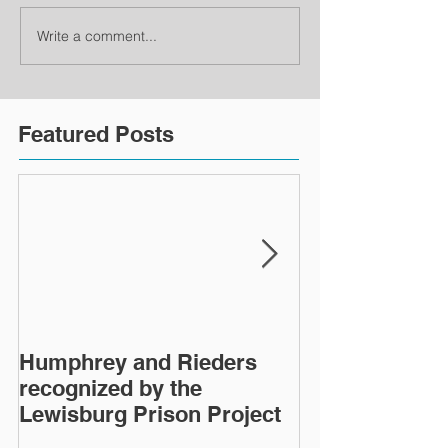
Write a comment...
Featured Posts
Humphrey and Rieders
Lewisburg Pri
recognized by the
turns 40
Lewisburg Prison Project