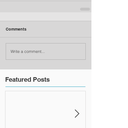
Comments
Write a comment...
Featured Posts