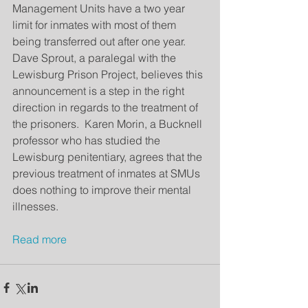
Management Units have a two year 
limit for inmates with most of them 
being transferred out after one year.  
Dave Sprout, a paralegal with the 
Lewisburg Prison Project, believes this 
announcement is a step in the right 
direction in regards to the treatment of 
the prisoners.  Karen Morin, a Bucknell 
professor who has studied the 
Lewisburg penitentiary, agrees that the 
previous treatment of inmates at SMUs 
does nothing to improve their mental 
illnesses.
Read more