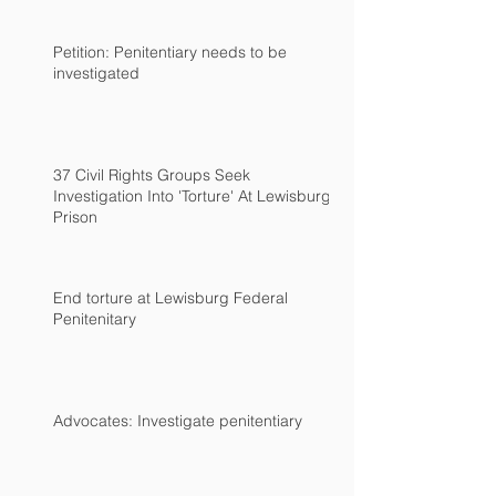
Petition: Penitentiary needs to be
investigated
37 Civil Rights Groups Seek
Investigation Into 'Torture' At Lewisburg
Prison
End torture at Lewisburg Federal
Penitenitary
Advocates: Investigate penitentiary