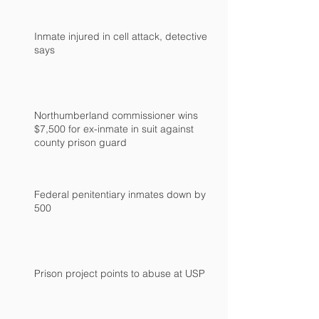
Inmate injured in cell attack, detective
says
Northumberland commissioner wins
$7,500 for ex-inmate in suit against
county prison guard
Federal penitentiary inmates down by
500
Prison project points to abuse at USP