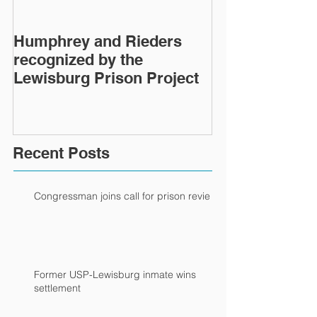
Humphrey and Rieders
Lewisburg Pri
recognized by the
turns 40
Lewisburg Prison Project
Recent Posts
Congressman joins call for prison review
Former USP-Lewisburg inmate wins
settlement