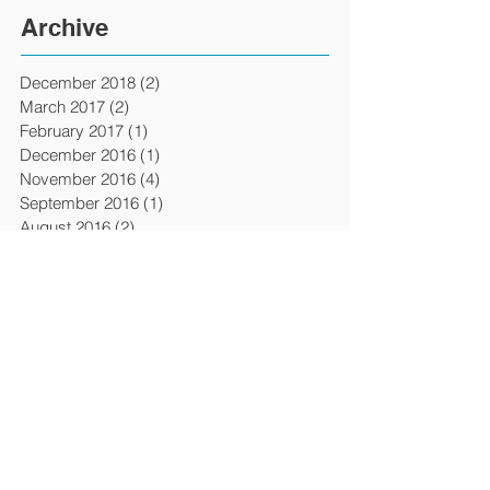
Archive
December 2018
(2)
2 posts
March 2017
(2)
2 posts
February 2017
(1)
1 post
December 2016
(1)
1 post
November 2016
(4)
4 posts
September 2016
(1)
1 post
August 2016
(2)
2 posts
April 2016
(1)
1 post
March 2016
(6)
6 posts
February 2016
(1)
1 post
December 2015
(3)
3 posts
April 2015
(4)
4 posts
March 2015
(1)
1 post
February 2015
(1)
1 post
January 2015
(1)
1 post
July 2014
(2)
2 posts
January 2014
(2)
2 posts