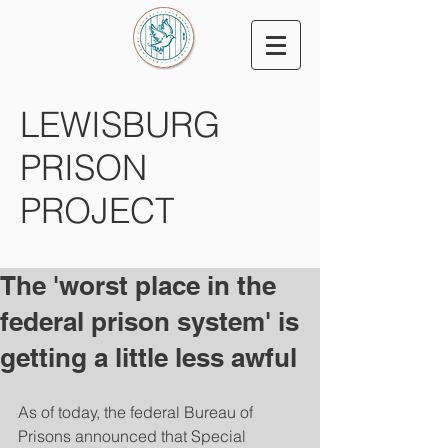
LEWISBURG
PRISON
PROJECT
The 'worst place in the
federal prison system' is
getting a little less awful
As of today, the federal Bureau of 
Prisons announced that Special 